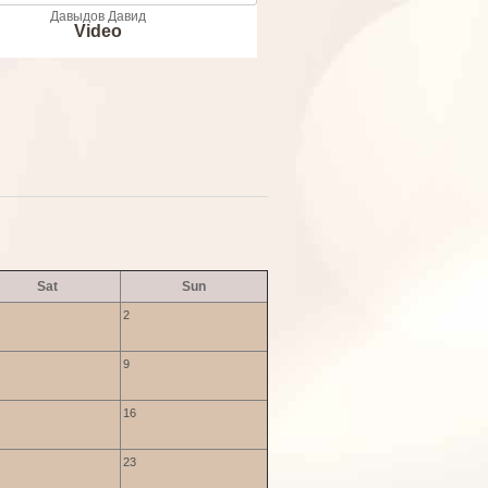
Давыдов Давид
Video
Sat
Sun
2
9
16
23