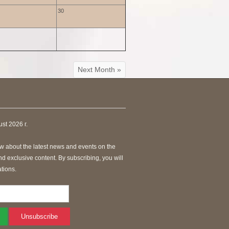
30
Next Month »
st 2026 г.
know about the latest news and events on the
 exclusive content. By subscribing, you will
tions.
Unsubscribe