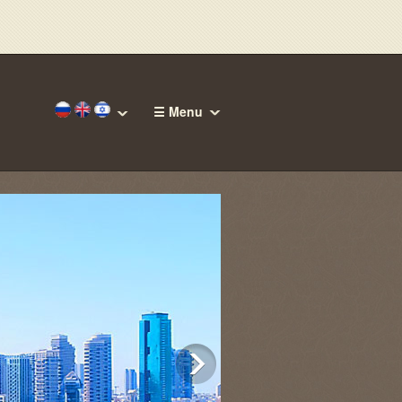
☰ Menu