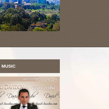
MUSIC