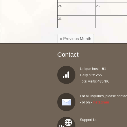
24
25
31
« Previous Month
Contact
Unique hosts:
91
Daily hits:
255
Total visits:
485,9K
For all inquiries, please contac
- or on -
Instagram
Support Us: