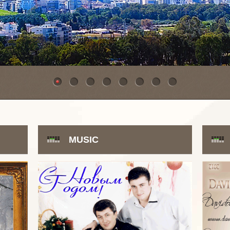
MUSIC