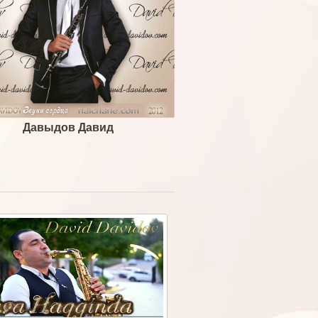
Давыдов Давид