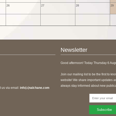
26
27
28
29
Newsletter
Good afternoon! Today
Thursday 6 Augu
Join our mailing list to be the first to 
website! We share important updates and
always stay informed about new publica
t us via email:
info
[a]
nalchane.com
Subscribe