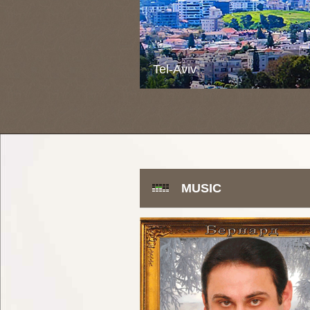
Tel-Aviv
MUSIC