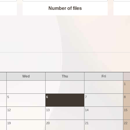
Number of files
Wed
Thu
Fri
1
5
6
7
8
12
13
14
15
19
20
21
22