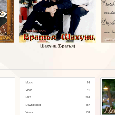
Шахунц (Братья)
Music
81
Video
46
MP3
561
Downloaded
487
Views
131