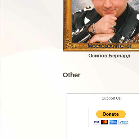
Осипов Бернард
Other
Support Us: