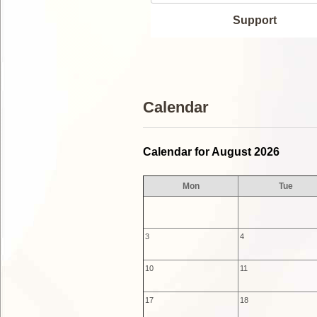
Support
Calendar
Calendar for August 2026
Mon
Tue
3
4
10
11
17
18