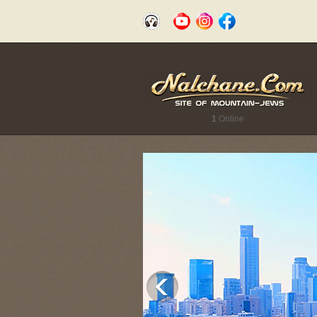
1
Online